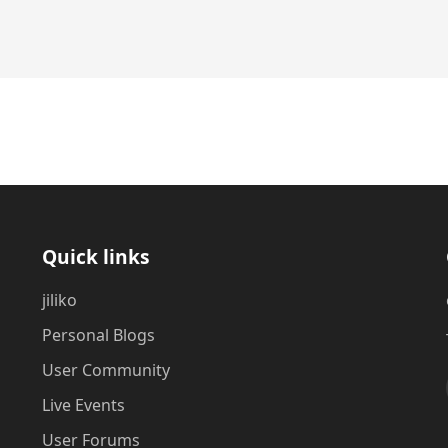
Quick links
jiliko
Personal Blogs
User Community
Live Events
User Forums