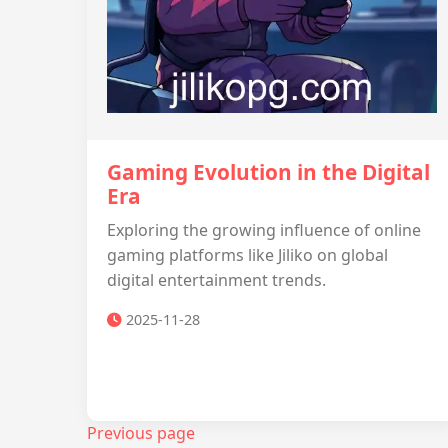
Gaming Evolution in the Digital
Era
Exploring the growing influence of online
gaming platforms like Jiliko on global
digital entertainment trends.
2025-11-28
Previous page