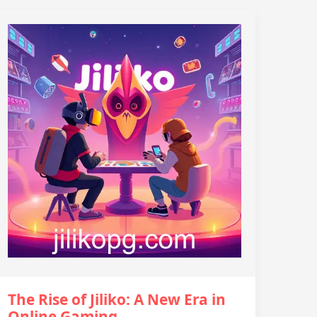
The Rise of Jiliko: A New Era in
Online Gaming