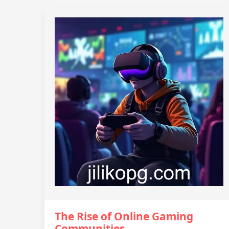
The Rise of Online Gaming
Communities