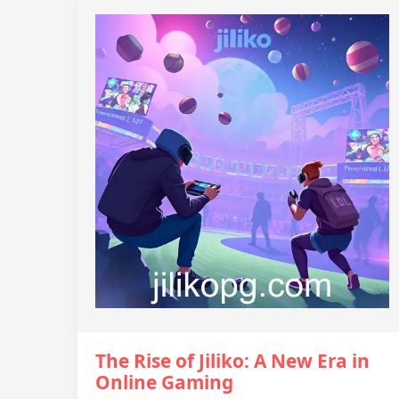
The Rise of Jiliko: A New Era in
Online Gaming