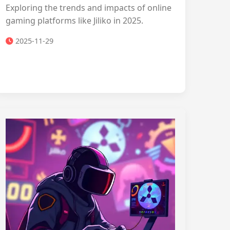
Exploring the trends and impacts of online
gaming platforms like Jiliko in 2025.
2025-11-29