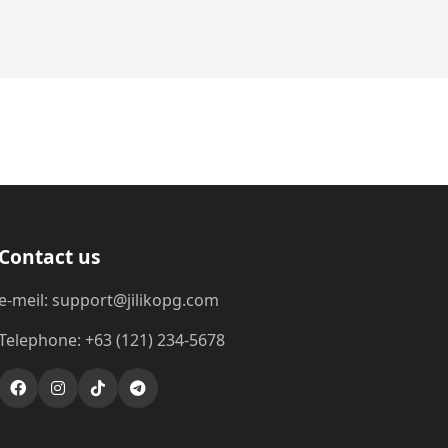
Contact us
e-meil: support@jilikopg.com
Telephone: +63 (121) 234-5678