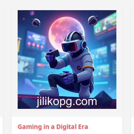
Gaming in a Digital Era