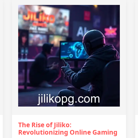
The Rise of Jiliko:
Revolutionizing Online Gaming