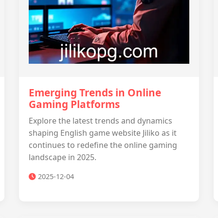
Emerging Trends in Online
Gaming Platforms
Explore the latest trends and dynamics
shaping English game website Jiliko as it
continues to redefine the online gaming
landscape in 2025.
2025-12-04