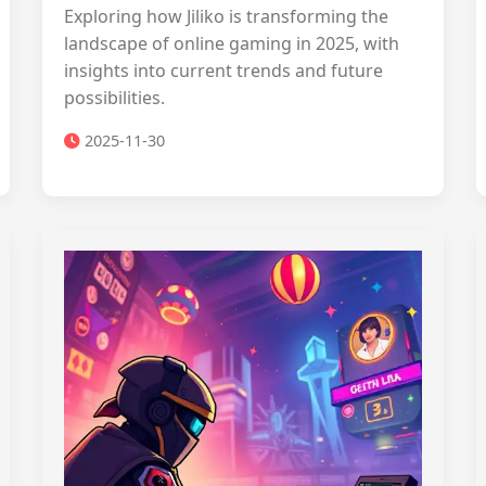
Exploring how Jiliko is transforming the
landscape of online gaming in 2025, with
insights into current trends and future
possibilities.
2025-11-30