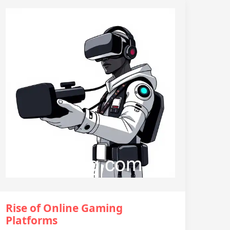
Rise of Online Gaming
Platforms