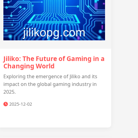
Jiliko: The Future of Gaming in a
Changing World
Exploring the emergence of Jiliko and its
impact on the global gaming industry in
2025.
2025-12-02