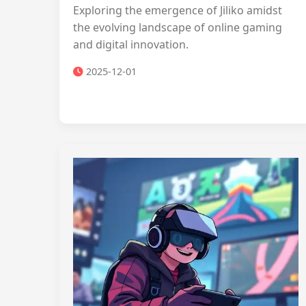
Exploring the emergence of Jiliko amidst
the evolving landscape of online gaming
and digital innovation.
2025-12-01