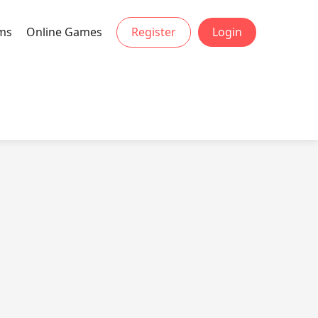
ms
Online Games
Register
Login