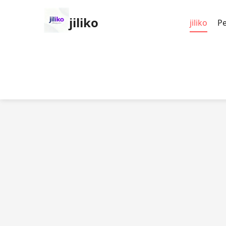
jiliko
jiliko
Pe