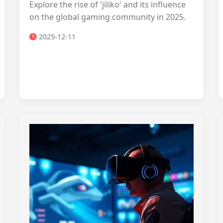
Explore the rise of 'jiliko' and its influence
on the global gaming community in 2025.
2025-12-11