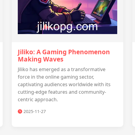
Jiliko: A Gaming Phenomenon
Making Waves
Jiliko has emerged as a transformative
force in the online gaming sector,
captivating audiences worldwide with its
cutting-edge features and community-
centric approach.
2025-11-27