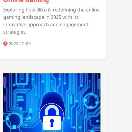
Exploring how Jiliko is redefining the online
gaming landscape in 2025 with its
innovative approach and engagement
strategies.
2025-12-09