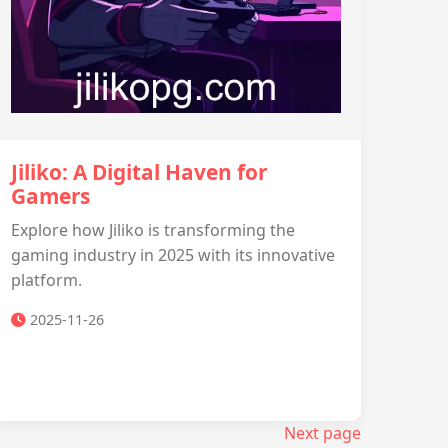
Jiliko: A Digital Haven for
Gamers
Explore how Jiliko is transforming the
gaming industry in 2025 with its innovative
platform.
2025-11-26
Next page