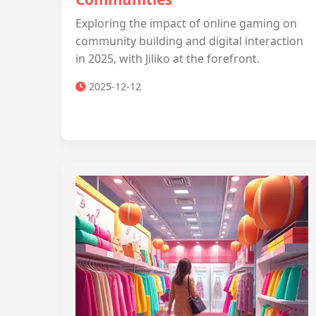
Exploring the impact of online gaming on
community building and digital interaction
in 2025, with Jiliko at the forefront.
2025-12-12