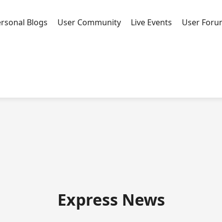
rsonal Blogs
User Community
Live Events
User Foru
Express News