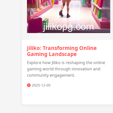
Jiliko: Transforming Online
Gaming Landscape
Explore how Jiliko is reshaping the online
gaming world through innovation and
community engagement.
2025-12-05