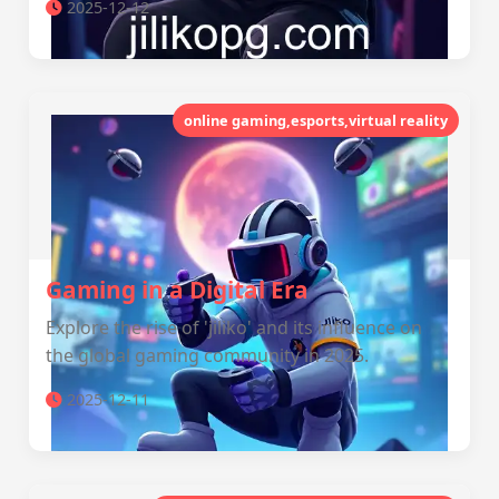
2025-12-12
online gaming,esports,virtual reality
Gaming in a Digital Era
Explore the rise of 'jiliko' and its influence on
the global gaming community in 2025.
2025-12-11