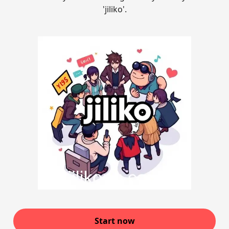
'jiliko'.
Start now