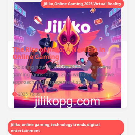
Jiliko,Online Gaming,2025,Virtual Reality
The Rise of Jiliko: A New Era in
Online Gaming
Exploring how Jiliko is redefining the online
gaming landscape in 2025 with its innovative
approach and engagement strategies.
2025-12-09
Jiliko,online gaming,technology trends,digital
entertainment