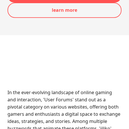
learn more
In the ever-evolving landscape of online gaming
and interaction, 'User Forums' stand out as a
pivotal category on various websites, offering both
gamers and enthusiasts a digital space to exchange
ideas, strategies, and stories. Among multiple
buzzwords that animate these platforms, 'jiliko'