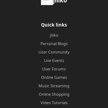
jiliko
Quick links
jiliko
Personal Blogs
User Community
Live Events
User Forums
Online Games
Music Streaming
Online Shopping
Video Tutorials