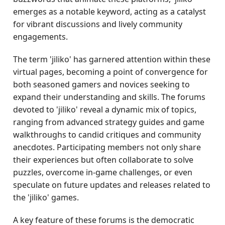
emerges as a notable keyword, acting as a catalyst
for vibrant discussions and lively community
engagements.
The term 'jiliko' has garnered attention within these
virtual pages, becoming a point of convergence for
both seasoned gamers and novices seeking to
expand their understanding and skills. The forums
devoted to 'jiliko' reveal a dynamic mix of topics,
ranging from advanced strategy guides and game
walkthroughs to candid critiques and community
anecdotes. Participating members not only share
their experiences but often collaborate to solve
puzzles, overcome in-game challenges, or even
speculate on future updates and releases related to
the 'jiliko' games.
A key feature of these forums is the democratic