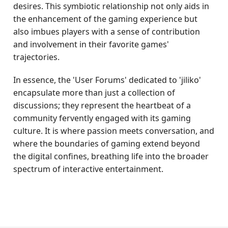
desires. This symbiotic relationship not only aids in
the enhancement of the gaming experience but
also imbues players with a sense of contribution
and involvement in their favorite games'
trajectories.
In essence, the 'User Forums' dedicated to 'jiliko'
encapsulate more than just a collection of
discussions; they represent the heartbeat of a
community fervently engaged with its gaming
culture. It is where passion meets conversation, and
where the boundaries of gaming extend beyond
the digital confines, breathing life into the broader
spectrum of interactive entertainment.