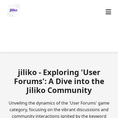
jiliko - Exploring 'User
Forums': A Dive into the
Jiliko Community
Unveiling the dynamics of the 'User Forums' game
category, focusing on the vibrant discussions and
community interactions ignited by the keyword