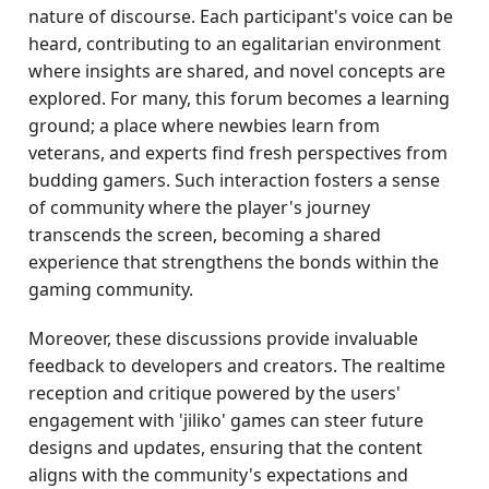
nature of discourse. Each participant's voice can be
heard, contributing to an egalitarian environment
where insights are shared, and novel concepts are
explored. For many, this forum becomes a learning
ground; a place where newbies learn from
veterans, and experts find fresh perspectives from
budding gamers. Such interaction fosters a sense
of community where the player's journey
transcends the screen, becoming a shared
experience that strengthens the bonds within the
gaming community.
Moreover, these discussions provide invaluable
feedback to developers and creators. The realtime
reception and critique powered by the users'
engagement with 'jiliko' games can steer future
designs and updates, ensuring that the content
aligns with the community's expectations and