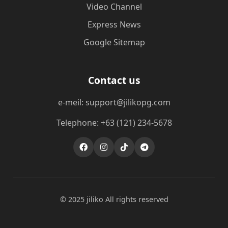
Video Channel
Express News
Google Sitemap
Contact us
e-meil: support@jilikopg.com
Telephone: +63 (121) 234-5678
© 2025 jiliko All rights reserved