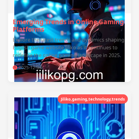
Emerging Trends in Online Gaming
Platforms
Explore the latest trends and dynamics shaping
English game website Jiliko as it continues to
redefine the online gaming landscape in 2025.
2025-12-04
Jiliko,gaming,technology,trends