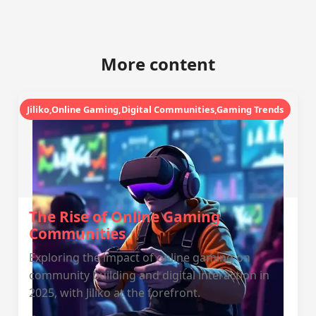
More content
Jiliko,Online Gaming,Digital Communities,Gaming Trends
The Rise of Online Gaming
Communities
Exploring the impact of online gaming on
community building and digital interaction in
2025, with Jiliko at the forefront.