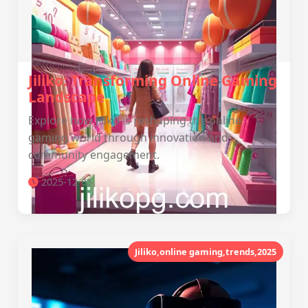
Jiliko: Transforming Online Gaming
Landscape
Explore how Jiliko is reshaping the online
gaming world through innovation and
community engagement.
2025-12-05
Jiliko,online gaming,trends,2025