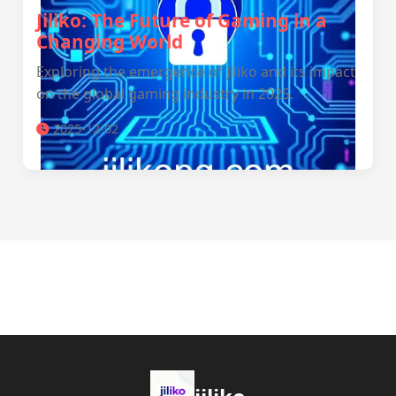
Jiliko: The Future of Gaming in a
Changing World
Exploring the emergence of Jiliko and its impact
on the global gaming industry in 2025.
2025-12-02