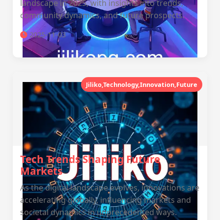
landscape in 2025, with insights into trends,
community dynamics, and future prospects.
2025-11-03
Jiliko,Technology,Innovation,Future
Tech Trends Shaping Future
Markets
As the digital landscape evolves, innovations are
accelerating globally, influencing markets and
societal dynamics in unprecedented ways.