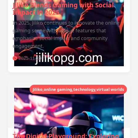
Jiliko Blends Gaming with Social
Impact in 2025
In 2025, Jiliko continues to innovate the online
gaming scene with unique features that
emphasize social impact and community
engagement.
2025-11-20
Jiliko,online gaming,technology,virtual worlds
The Digital Playground: Exploring