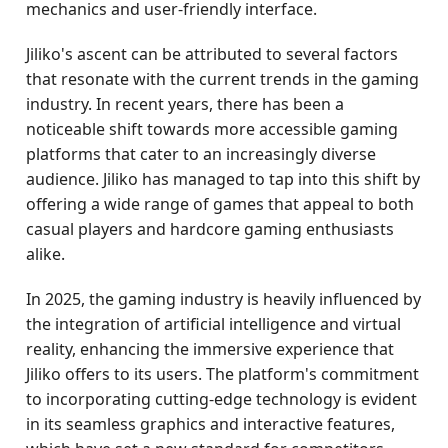
mechanics and user-friendly interface.
Jiliko's ascent can be attributed to several factors
that resonate with the current trends in the gaming
industry. In recent years, there has been a
noticeable shift towards more accessible gaming
platforms that cater to an increasingly diverse
audience. Jiliko has managed to tap into this shift by
offering a wide range of games that appeal to both
casual players and hardcore gaming enthusiasts
alike.
In 2025, the gaming industry is heavily influenced by
the integration of artificial intelligence and virtual
reality, enhancing the immersive experience that
Jiliko offers to its users. The platform's commitment
to incorporating cutting-edge technology is evident
in its seamless graphics and interactive features,