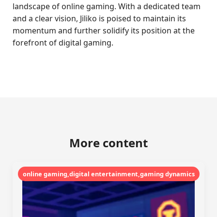
landscape of online gaming. With a dedicated team
and a clear vision, Jiliko is poised to maintain its
momentum and further solidify its position at the
forefront of digital gaming.
More content
online gaming,digital entertainment,gaming dynamics