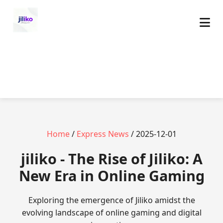
Home
/
Express News
/ 2025-12-01
jiliko - The Rise of Jiliko: A
New Era in Online Gaming
Exploring the emergence of Jiliko amidst the
evolving landscape of online gaming and digital