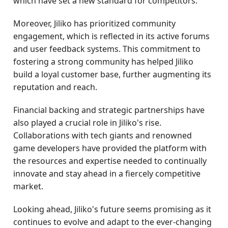
which have set a new standard for competitors.
Moreover, Jiliko has prioritized community
engagement, which is reflected in its active forums
and user feedback systems. This commitment to
fostering a strong community has helped Jiliko
build a loyal customer base, further augmenting its
reputation and reach.
Financial backing and strategic partnerships have
also played a crucial role in Jiliko's rise.
Collaborations with tech giants and renowned
game developers have provided the platform with
the resources and expertise needed to continually
innovate and stay ahead in a fiercely competitive
market.
Looking ahead, Jiliko's future seems promising as it
continues to evolve and adapt to the ever-changing