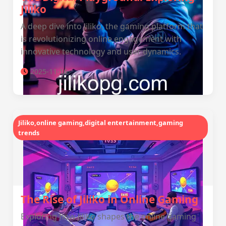
Jiliko
A deep dive into Jiliko, the gaming platform that
is revolutionizing online engagement with
innovative technology and user dynamics.
2025-11-16
Jiliko,online gaming,digital entertainment,gaming
trends
The Rise of Jiliko in Online Gaming
Exploring how Jiliko shapes the online gaming