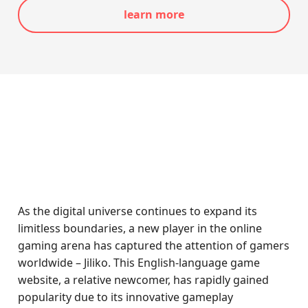
learn more
As the digital universe continues to expand its
limitless boundaries, a new player in the online
gaming arena has captured the attention of gamers
worldwide – Jiliko. This English-language game
website, a relative newcomer, has rapidly gained
popularity due to its innovative gameplay