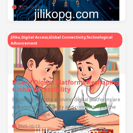
2025-10-07
Jiliko,Digital Access,Global Connectivity,Technological
Advancement
Rise of Digital Platforms Reshaping
Global Accessibility
Exploring how the evolving digital platforms are
enhancing accessibility and connectivity in the
global landscape.
2025-10-13