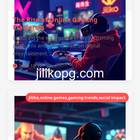
The Rise of Online Gaming
Platforms
Exploring the emergence of online gaming
platforms and their impact on digital
entertainment.
2025-10-17
Jiliko,online games,gaming trends,social impact