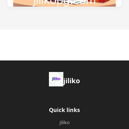
jiliko
Quick links
jiliko