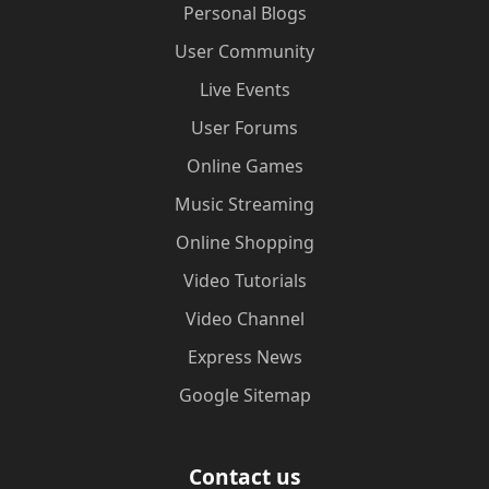
Personal Blogs
User Community
Live Events
User Forums
Online Games
Music Streaming
Online Shopping
Video Tutorials
Video Channel
Express News
Google Sitemap
Contact us