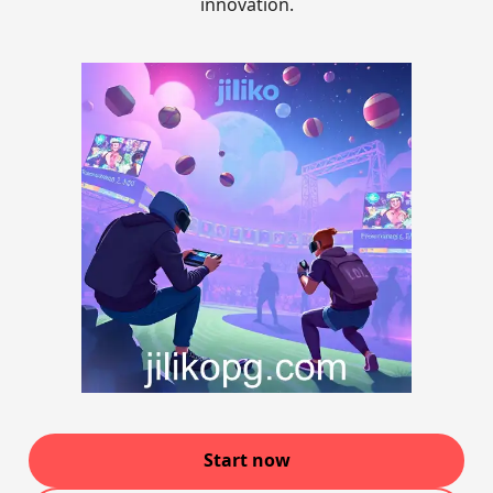
innovation.
Start now