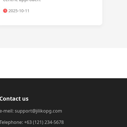
2025-10-11
Contact us
e-meil: support@jilikopg.com
Telephone: +63 (121) 234-5678