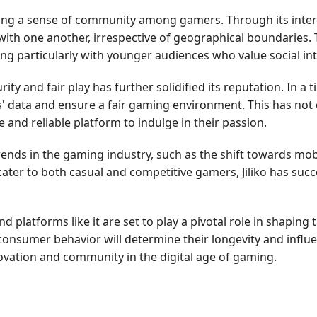
ring a sense of community among gamers. Through its intera
with one another, irrespective of geographical boundaries.
ing particularly with younger audiences who value social in
ty and fair play has further solidified its reputation. In a 
s' data and ensure a fair gaming environment. This has not
e and reliable platform to indulge in their passion.
er trends in the gaming industry, such as the shift towards 
cater to both casual and competitive gamers, Jiliko has suc
and platforms like it are set to play a pivotal role in shaping
sumer behavior will determine their longevity and influenc
novation and community in the digital age of gaming.