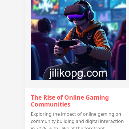
The Rise of Online Gaming
Communities
Exploring the impact of online gaming on
community building and digital interaction
in 2025, with Jiliko at the forefront.