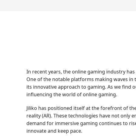
In recent years, the online gaming industry ha
One of the notable platforms making waves in th
its innovative approach to gaming. As we find o
influencing the world of online gaming.
Jiliko has positioned itself at the forefront of
reality (AR). These technologies have not only
demand for immersive gaming continues to rise, 
innovate and keep pace.