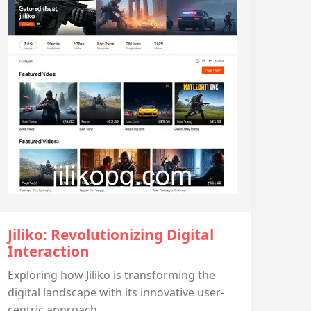
Jiliko: Revolutionizing Digital
Interaction
Exploring how Jiliko is transforming the
digital landscape with its innovative user-
centric approach.