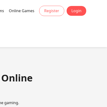
ms
Online Games
Register
Login
e Online
ine gaming.