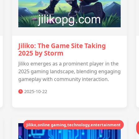
Jiliko: The Game Site Taking
2025 by Storm
Jiliko emerges as a prominent player in the
2025 gaming landscape, blending engaging
gameplay with community interaction.
2025-10-22
Jiliko,online gaming,technology,entertainment