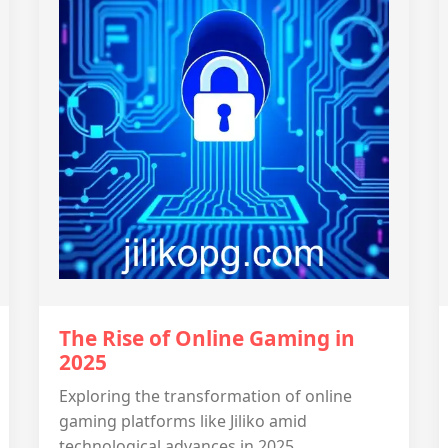
The Rise of Online Gaming in
2025
Exploring the transformation of online
gaming platforms like Jiliko amid
technological advances in 2025.