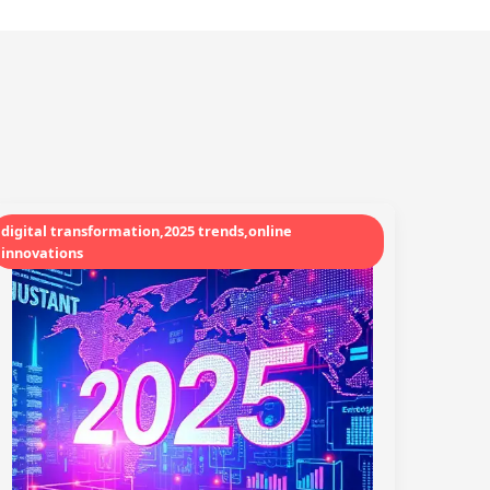
digital transformation,2025 trends,online
innovations