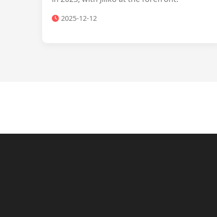
2025-12-12