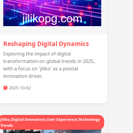
Reshaping Digital Dynamics
Exploring the impact of digital
transformation on global trends in 2025,
with a focus on 'jiliko' as a pivotal
innovation driver.
2025-10-02
Jiliko,Digital Innovation,User Experience,Technology
Trends