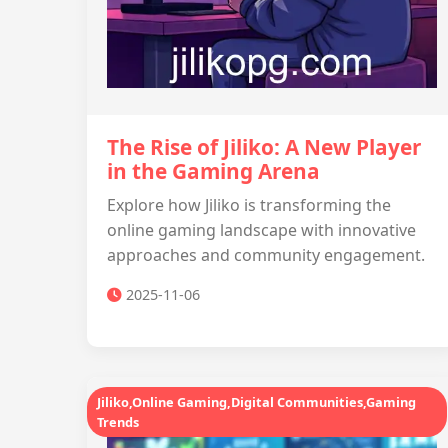
The Rise of Jiliko: A New Player
in the Gaming Arena
Explore how Jiliko is transforming the
online gaming landscape with innovative
approaches and community engagement.
2025-11-06
Jiliko,Online Gaming,Digital Communities,Gaming
Trends