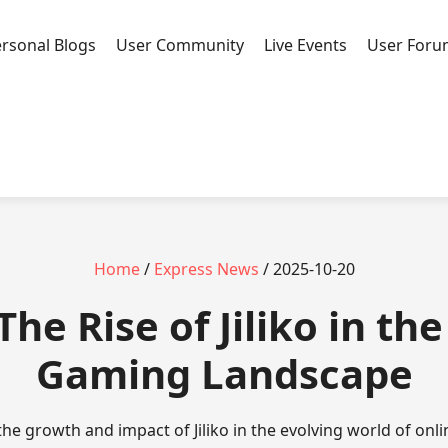
rsonal Blogs
User Community
Live Events
User Foru
Home
/
Express News
/ 2025-10-20
- The Rise of Jiliko in th
Gaming Landscape
the growth and impact of Jiliko in the evolving world of onl