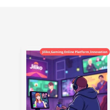
Jiliko,Gaming,Online Platform,Innovation