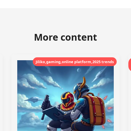
More content
Jiliko,gaming,online platform,2025 trends