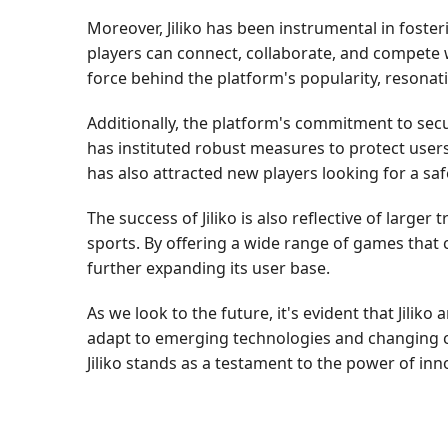
Moreover, Jiliko has been instrumental in foste
players can connect, collaborate, and compete 
force behind the platform's popularity, resonat
Additionally, the platform's commitment to securi
has instituted robust measures to protect user
has also attracted new players looking for a saf
The success of Jiliko is also reflective of larg
sports. By offering a wide range of games that 
further expanding its user base.
As we look to the future, it's evident that Jiliko 
adapt to emerging technologies and changing con
Jiliko stands as a testament to the power of in