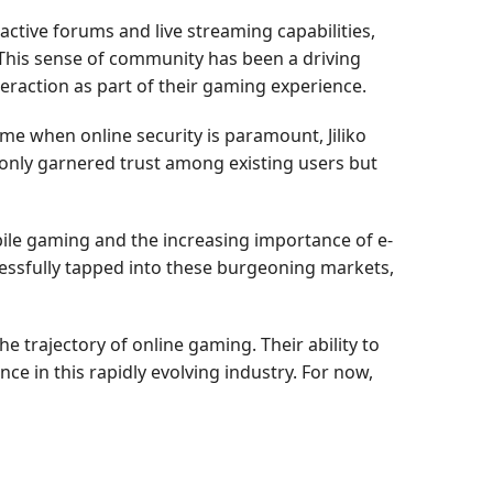
ctive forums and live streaming capabilities,
 This sense of community has been a driving
teraction as part of their gaming experience.
time when online security is paramount, Jiliko
 only garnered trust among existing users but
mobile gaming and the increasing importance of e-
cessfully tapped into these burgeoning markets,
 the trajectory of online gaming. Their ability to
e in this rapidly evolving industry. For now,