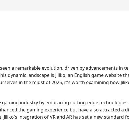
s seen a remarkable evolution, driven by advancements in 
is dynamic landscape is Jiliko, an English game website tha
urselves in the midst of 2025, it's worth examining how Jil
 the gaming industry by embracing cutting-edge technologies
 enhanced the gaming experience but have also attracted a 
Jiliko's integration of VR and AR has set a new standard fo