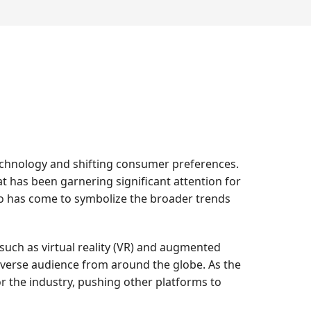
technology and shifting consumer preferences.
t has been garnering significant attention for
iko has come to symbolize the broader trends
 such as virtual reality (VR) and augmented
diverse audience from around the globe. As the
r the industry, pushing other platforms to