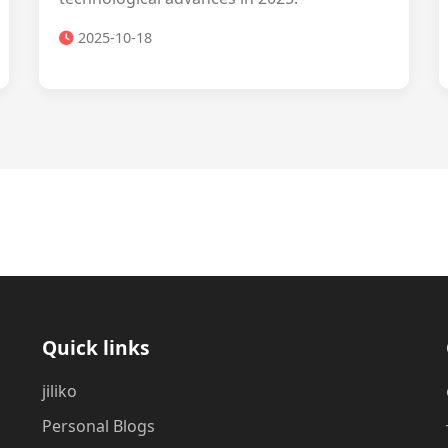
2025-10-18
Quick links
jiliko
Personal Blogs