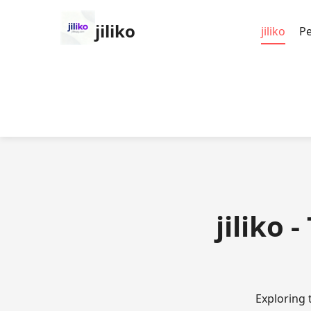
jiliko
jiliko
Pe
jiliko 
Exploring 