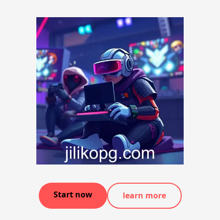
Start now
learn more