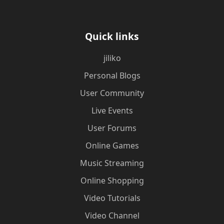
Quick links
jiliko
Personal Blogs
User Community
Live Events
User Forums
Online Games
Music Streaming
Online Shopping
Video Tutorials
Video Channel