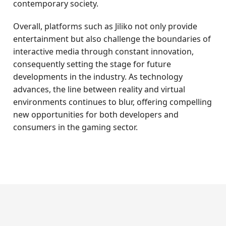
contemporary society.
Overall, platforms such as Jiliko not only provide
entertainment but also challenge the boundaries of
interactive media through constant innovation,
consequently setting the stage for future
developments in the industry. As technology
advances, the line between reality and virtual
environments continues to blur, offering compelling
new opportunities for both developers and
consumers in the gaming sector.