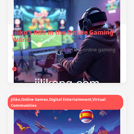
Jiliko's Rise in the Online Gaming
World
Exploring Jiliko's impact on the online gaming
landscape in 2025.
2025-10-30
Jiliko,Online Games,Digital Entertainment,Virtual
Communities