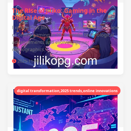
The Rise of Jiliko: Gaming in the
Digital Age
Explore how Jiliko is transforming the landscape
of online gaming in 2025 amidst technological
advancements and evolving gamer
demographics.
2025-11-09
digital transformation,2025 trends,online innovations