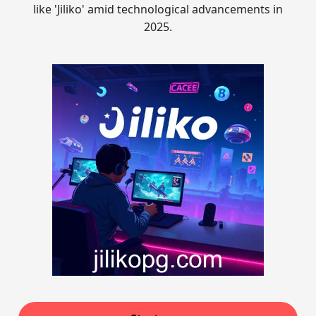
like 'Jiliko' amid technological advancements in
2025.