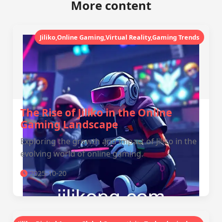
More content
Jiliko,Online Gaming,Virtual Reality,Gaming Trends
The Rise of Jiliko in the Online
Gaming Landscape
Exploring the growth and impact of Jiliko in the
evolving world of online gaming.
2025-10-20