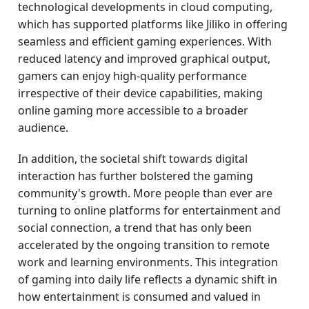
technological developments in cloud computing,
which has supported platforms like Jiliko in offering
seamless and efficient gaming experiences. With
reduced latency and improved graphical output,
gamers can enjoy high-quality performance
irrespective of their device capabilities, making
online gaming more accessible to a broader
audience.
In addition, the societal shift towards digital
interaction has further bolstered the gaming
community's growth. More people than ever are
turning to online platforms for entertainment and
social connection, a trend that has only been
accelerated by the ongoing transition to remote
work and learning environments. This integration
of gaming into daily life reflects a dynamic shift in
how entertainment is consumed and valued in