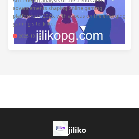
An in-depth analysis of the trends and
advancements shaping online gaming
platforms in 2025, with a focus on the emerging
gaming site, Jiliko.
2025-10-15
jiliko