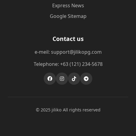
Express News
Google Sitemap
Contact us
e-meil: support@jilikopg.com
Telephone: +63 (121) 234-5678
© 2025 jiliko All rights reserved