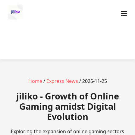
Home
/
Express News
/ 2025-11-25
jiliko - Growth of Online
Gaming amidst Digital
Evolution
Exploring the expansion of online gaming sectors