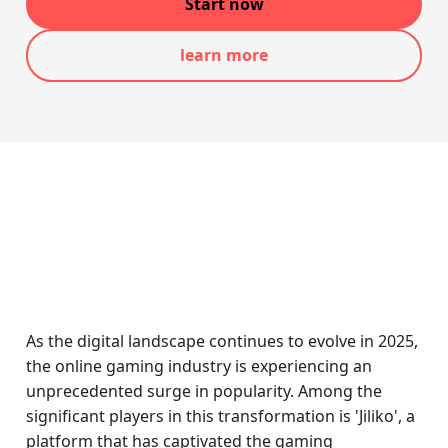
Start now
learn more
As the digital landscape continues to evolve in 2025,
the online gaming industry is experiencing an
unprecedented surge in popularity. Among the
significant players in this transformation is 'Jiliko', a
platform that has captivated the gaming