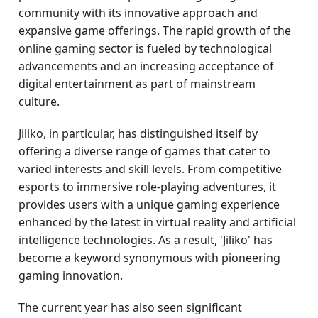
community with its innovative approach and
expansive game offerings. The rapid growth of the
online gaming sector is fueled by technological
advancements and an increasing acceptance of
digital entertainment as part of mainstream
culture.
Jiliko, in particular, has distinguished itself by
offering a diverse range of games that cater to
varied interests and skill levels. From competitive
esports to immersive role-playing adventures, it
provides users with a unique gaming experience
enhanced by the latest in virtual reality and artificial
intelligence technologies. As a result, 'Jiliko' has
become a keyword synonymous with pioneering
gaming innovation.
The current year has also seen significant