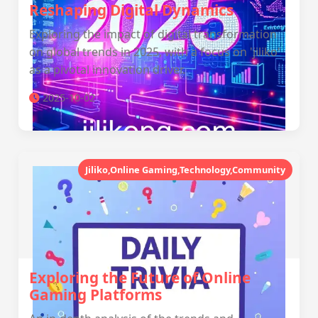
Reshaping Digital Dynamics
Exploring the impact of digital transformation
on global trends in 2025, with a focus on 'jiliko'
as a pivotal innovation driver.
2025-10-02
Jiliko,Online Gaming,Technology,Community
Exploring the Future of Online
Gaming Platforms