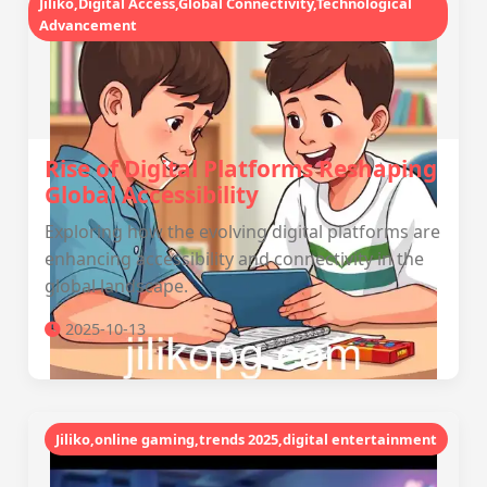
Jiliko,Digital Access,Global Connectivity,Technological
Advancement
Rise of Digital Platforms Reshaping
Global Accessibility
Exploring how the evolving digital platforms are
enhancing accessibility and connectivity in the
global landscape.
2025-10-13
Jiliko,online gaming,trends 2025,digital entertainment